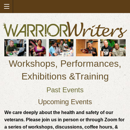
Workshops, Performances,
Exhibitions &Training
Past Events
Upcoming Events
We care deeply about the health and safety of our
veterans. Please join us in person or through Zoom for
a series of workshops, discussions, coffee hours, &