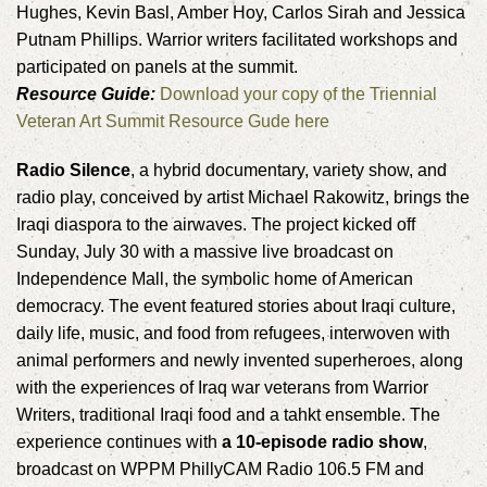
Hughes, Kevin Basl, Amber Hoy, Carlos Sirah and Jessica
Putnam Phillips. Warrior writers facilitated workshops and
participated on panels at the summit.
Resource Guide:
Download your copy of the Triennial
Veteran Art Summit Resource Gude here
Radio Silence
, a hybrid documentary, variety show, and
radio play, conceived by artist Michael Rakowitz, brings the
Iraqi diaspora to the airwaves. The project kicked off
Sunday, July 30 with a massive live broadcast on
Independence Mall, the symbolic home of American
democracy. The event featured stories about Iraqi culture,
daily life, music, and food from refugees, interwoven with
animal performers and newly invented superheroes, along
with the experiences of Iraq war veterans from Warrior
Writers, traditional Iraqi food and a tahkt ensemble. The
experience continues with
a 10-episode radio show
,
broadcast on WPPM PhillyCAM Radio 106.5 FM and