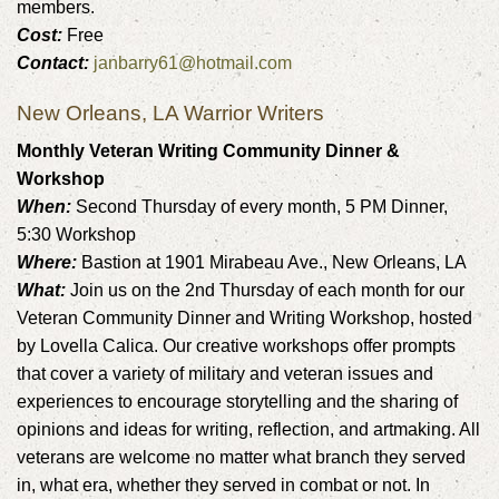
members.
Cost:
Free
Contact:
janbarry61@hotmail.com
New Orleans, LA Warrior Writers
Monthly Veteran Writing Community Dinner &
Workshop
When:
Second Thursday of every month, 5 PM Dinner,
5:30 Workshop
Where:
Bastion at 1901 Mirabeau Ave., New Orleans, LA
What:
Join us on the 2nd Thursday of each month for our
Veteran Community Dinner and Writing Workshop, hosted
by Lovella Calica. Our creative workshops offer prompts
that cover a variety of military and veteran issues and
experiences to encourage storytelling and the sharing of
opinions and ideas for writing, reflection, and artmaking. All
veterans are welcome no matter what branch they served
in, what era, whether they served in combat or not. In