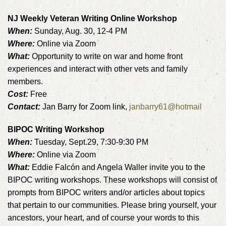
NJ Weekly Veteran Writing Online Workshop
When:
Sunday, Aug. 30, 12-4 PM
Where:
Online via Zoom
What:
Opportunity to write on war and home front
experiences and interact with other vets and family
members.
Cost:
Free
Contact:
Jan Barry for Zoom link,
janbarry61@hotmail
BIPOC Writing Workshop
When:
Tuesday, Sept.29, 7:30-9:30 PM
Where:
Online via Zoom
What:
Eddie Falcón and Angela Waller invite you to the
BIPOC writing workshops. These workshops will consist of
prompts from BIPOC writers and/or articles about topics
that pertain to our communities. Please bring yourself, your
ancestors, your heart, and of course your words to this