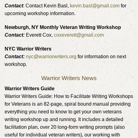
Contact
: Contact Kevin Basl,
kevin.basl@gmail.com
for
upcoming workshop information.
Newburgh, NY Monthly Veteran Writing Workshop
Contact:
Everett Cox,
coxeverett@gmail.com
NYC Warrior Writers
Contact:
nyc@warriorwriters.org
for information on next
workshop.
Warrior Writers News
Warrior Writers Guide
Warrior Writers Guide: How to Facilitate Writing Workshops
for Veterans is an 82-page, spiral bound manual providing
everything you need to know to get your own veterans
writing workshop up and running. It includes a detailed
facilitation plan, over 20 long-form writing prompts (also
useful for individual veteran writers), our working with