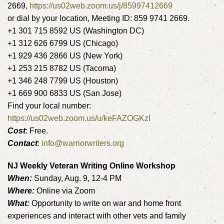
2669,
https://us02web.zoom.us/j/85997412669
or dial by your location, Meeting ID: 859 9741 2669.
+1 301 715 8592 US (Washington DC)
+1 312 626 6799 US (Chicago)
+1 929 436 2866 US (New York)
+1 253 215 8782 US (Tacoma)
+1 346 248 7799 US (Houston)
+1 669 900 6833 US (San Jose)
Find your local number:
https://us02web.zoom.us/u/keFAZOGKzI
Cost
: Free.
Contact
:
info@warriorwriters.org
NJ Weekly Veteran Writing Online Workshop
When:
Sunday, Aug. 9, 12-4 PM
Where:
Online via Zoom
What:
Opportunity to write on war and home front
experiences and interact with other vets and family