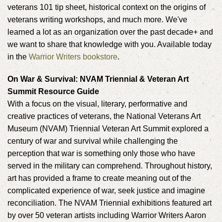
veterans 101 tip sheet, historical context on the origins of
veterans writing workshops, and much more. We've
learned a lot as an organization over the past decade+ and
we want to share that knowledge with you. Available today
in the
Warrior Writers bookstore
.
On War & Survival: NVAM Triennial & Veteran Art
Summit Resource Guide
With a focus on the visual, literary, performative and
creative practices of veterans, the National Veterans Art
Museum (NVAM) Triennial Veteran Art Summit explored a
century of war and survival while challenging the
perception that war is something only those who have
served in the military can comprehend. Throughout history,
art has provided a frame to create meaning out of the
complicated experience of war, seek justice and imagine
reconciliation. The NVAM Triennial exhibitions featured art
by over 50 veteran artists including Warrior Writers Aaron