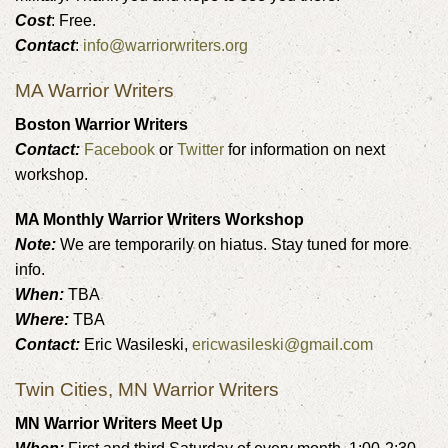
Cost
: Free.
Contact
:
info@warriorwriters.org
MA Warrior Writers
Boston Warrior Writers
Contact:
Facebook
or
Twitter
for information on next
workshop.
MA Monthly Warrior Writers Workshop
Note:
We are temporarily on hiatus. Stay tuned for more
info.
When:
TBA
Where:
TBA
Contact:
Eric Wasileski,
ericwasileski@gmail.com
Twin Cities, MN Warrior Writers
MN Warrior Writers Meet Up