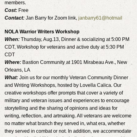
members.
Cost:
Free
Contact:
Jan Barry for Zoom link,
janbarry61@hotmail
NOLA Warrior Writers Workshop
When:
Thursday, Aug.13, Dinner & socializing at 5:00 PM
CDT, Workshop for veterans and active duty at 5:30 PM
CDT
Where:
Bastion Community at 1901 Mirabeau Ave., New
Orleans, LA
What:
Join us for our monthly Veteran Community Dinner
and Writing Workshops, hosted by Lovella Calica. Our
creative workshops offer prompts that cover a variety of
military and veteran issues and experiences to encourage
storytelling and the sharing of opinions and ideas for
writing, reflection, and artmaking. All veterans are welcome
no matter what branch they served in, what era, whether
they served in combat or not. In addition, we accommodate