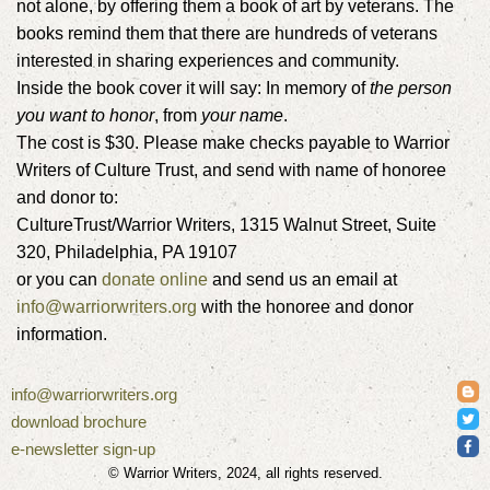
not alone, by offering them a book of art by veterans. The
books remind them that there are hundreds of veterans
interested in sharing experiences and community.
Inside the book cover it will say: In memory of
the person
you want to honor
, from
your name
.
The cost is $30. Please make checks payable to Warrior
Writers of Culture Trust, and send with name of honoree
and donor to:
CultureTrust/Warrior Writers, 1315 Walnut Street, Suite
320, Philadelphia, PA 19107
or you can
donate online
and send us an email at
info@warriorwriters.org
with the honoree and donor
information.
info@warriorwriters.org
download brochure
e-newsletter sign-up
© Warrior Writers, 2024, all rights reserved.