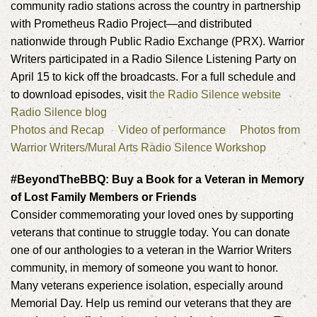
community radio stations across the country in partnership
with Prometheus Radio Project—and distributed
nationwide through Public Radio Exchange (PRX). Warrior
Writers participated in a Radio Silence Listening Party on
April 15 to kick off the broadcasts. For a full schedule and
to download episodes, visit
the Radio Silence website
Radio Silence blog
Photos and Recap
Video of performance
Photos from
Warrior Writers/Mural Arts Radio Silence Workshop
#BeyondTheBBQ: Buy a Book for a Veteran in Memory
of Lost Family Members or Friends
Consider commemorating your loved ones by supporting
veterans that continue to struggle today. You can donate
one of our anthologies to a veteran in the Warrior Writers
community, in memory of someone you want to honor.
Many veterans experience isolation, especially around
Memorial Day. Help us remind our veterans that they are