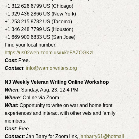
+1 312 626 6799 US (Chicago)
+1 929 436 2866 US (New York)
+1 253 215 8782 US (Tacoma)
+1 346 248 7799 US (Houston)
+1 669 900 6833 US (San Jose)
Find your local number:
https://us02web.zoom.us/u/keFAZOGKzI
Cost
: Free.
Contact
:
info@warriorwriters.org
NJ Weekly Veteran Writing Online Workshop
When:
Sunday, Aug. 23, 12-4 PM
Where:
Online via Zoom
What:
Opportunity to write on war and home front
experiences and interact with other vets and family
members.
Cost:
Free
Contact:
Jan Barry for Zoom link,
janbarry61@hotmail