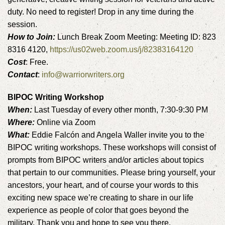
duty. No need to register! Drop in any time during the
session.
How to Join:
Lunch Break Zoom Meeting: Meeting ID: 823
8316 4120,
https://us02web.zoom.us/j/82383164120
Cost
: Free.
Contact
:
info@warriorwriters.org
BIPOC Writing Workshop
When:
Last Tuesday of every other month, 7:30-9:30 PM
Where:
Online via Zoom
What:
Eddie Falcón and Angela Waller invite you to the
BIPOC writing workshops. These workshops will consist of
prompts from BIPOC writers and/or articles about topics
that pertain to our communities. Please bring yourself, your
ancestors, your heart, and of course your words to this
exciting new space we’re creating to share in our life
experience as people of color that goes beyond the
military. Thank you and hope to see you there.