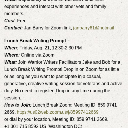
experiences and interact with other vets and family
members.
Cost:
Free
Contact:
Jan Barry for Zoom link,
janbarry61@hotmail
Lunch Break Writing Prompt
When:
Friday, Aug. 21, 12:30-2:30 PM
Where:
Online via Zoom
What:
Join Warrior Writers Facilitators Jake and Bob for a
Lunch Break Writing Prompt! Drop in on Zoom for as little
or as long as you want to participate in a casual,
generative, creative writing session for veterans and active
duty. No need to register! Drop in any time during the
session.
How to Join:
Lunch Break Zoom: Meeting ID: 859 9741
2669,
https://us02web.zoom.us/j/85997412669
or dial by your location, Meeting ID: 859 9741 2669.
+1 301 715 8592 US (Washington DC)