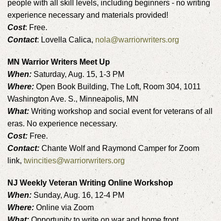
people with all skill levels, including beginners - no writing
experience necessary and materials provided!
Cost
: Free.
Contact
: Lovella Calica,
nola@warriorwriters.org
MN Warrior Writers Meet Up
When:
Saturday, Aug. 15, 1-3 PM
Where:
Open Book Building, The Loft, Room 304, 1011
Washington Ave. S., Minneapolis, MN
What:
Writing workshop and social event for veterans of all
eras. No experience necessary.
Cost:
Free.
Contact:
Chante Wolf and Raymond Camper for Zoom
link,
twincities@warriorwriters.org
NJ Weekly Veteran Writing Online Workshop
When:
Sunday, Aug. 16, 12-4 PM
Where:
Online via Zoom
What:
Opportunity to write on war and home front