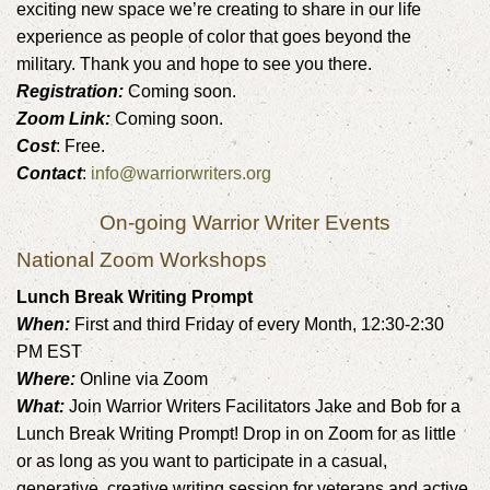
exciting new space we’re creating to share in our life
experience as people of color that goes beyond the
military. Thank you and hope to see you there.
Registration:
Coming soon.
Zoom Link:
Coming soon.
Cost
: Free.
Contact
:
info@warriorwriters.org
On-going Warrior Writer Events
National Zoom Workshops
Lunch Break Writing Prompt
When:
First and third Friday of every Month, 12:30-2:30
PM EST
Where:
Online via Zoom
What:
Join Warrior Writers Facilitators Jake and Bob for a
Lunch Break Writing Prompt! Drop in on Zoom for as little
or as long as you want to participate in a casual,
generative, creative writing session for veterans and active