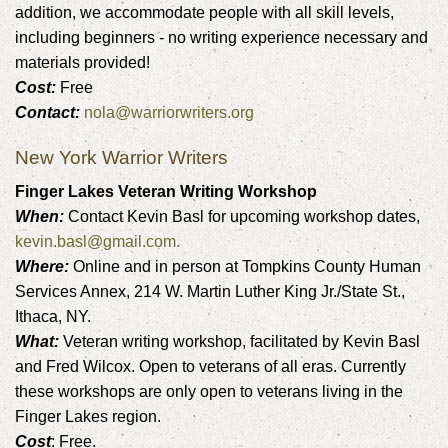
addition, we accommodate people with all skill levels,
including beginners - no writing experience necessary and
materials provided!
Cost:
Free
Contact:
nola@warriorwriters.org
New York Warrior Writers
Finger Lakes Veteran Writing Workshop
When:
Contact Kevin Basl for upcoming workshop dates,
kevin.basl@gmail.com.
Where:
Online and in person at Tompkins County Human
Services Annex, 214 W. Martin Luther King Jr./State St.,
Ithaca, NY.
What:
Veteran writing workshop, facilitated by Kevin Basl
and Fred Wilcox. Open to veterans of all eras. Currently
these workshops are only open to veterans living in the
Finger Lakes region.
Cost
: Free.