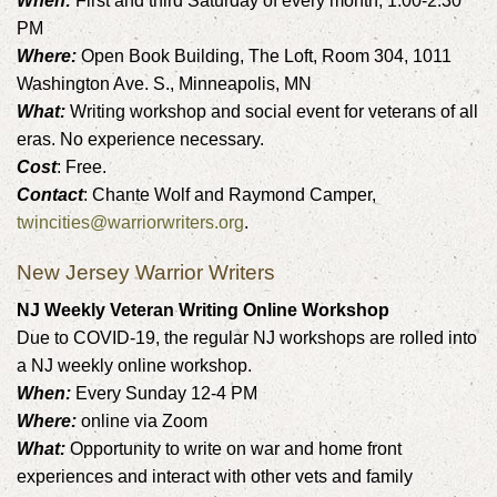
When:
First and third Saturday of every month, 1:00-2:30
PM
Where:
Open Book Building, The Loft, Room 304, 1011
Washington Ave. S., Minneapolis, MN
What:
Writing workshop and social event for veterans of all
eras. No experience necessary.
Cost
: Free.
Contact
: Chante Wolf and Raymond Camper,
twincities@warriorwriters.org
.
New Jersey Warrior Writers
NJ Weekly Veteran Writing Online Workshop
Due to COVID-19, the regular NJ workshops are rolled into
a NJ weekly online workshop.
When:
Every Sunday 12-4 PM
Where:
online via Zoom
What:
Opportunity to write on war and home front
experiences and interact with other vets and family