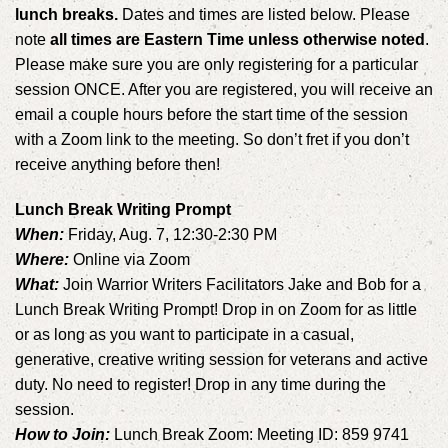
lunch breaks.
Dates and times are listed below. Please
note
all times are Eastern Time unless otherwise noted
.
Please make sure you are only registering for a particular
session ONCE. After you are registered, you will receive an
email a couple hours before the start time of the session
with a Zoom link to the meeting. So don’t fret if you don’t
receive anything before then!
Lunch Break Writing Prompt
When:
Friday, Aug. 7, 12:30-2:30 PM
Where:
Online via Zoom
What:
Join Warrior Writers Facilitators Jake and Bob for a
Lunch Break Writing Prompt! Drop in on Zoom for as little
or as long as you want to participate in a casual,
generative, creative writing session for veterans and active
duty. No need to register! Drop in any time during the
session.
How to Join:
Lunch Break Zoom: Meeting ID: 859 9741