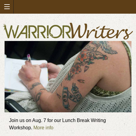
Join us on Aug. 7 for our Lunch Break Writing
Workshop.
More info