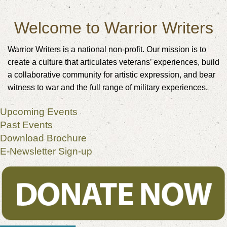
Welcome to Warrior Writers
Warrior Writers is a national non-profit. Our mission is to
create a culture that articulates veterans’ experiences, build
a collaborative community for artistic expression, and bear
witness to war and the full range of military experiences.
Upcoming Events
Past Events
Download Brochure
E-Newsletter Sign-up